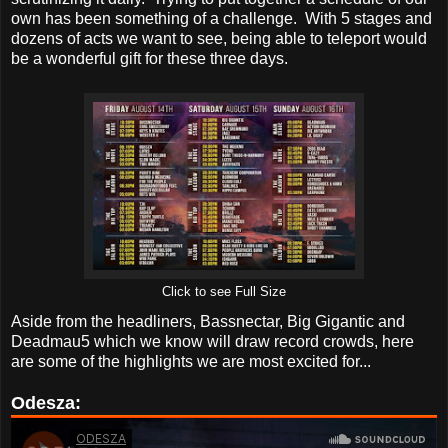
own has been something of a challenge. With 5 stages and
dozens of acts we want to see, being able to teleport would
be a wonderful gift for these three days.
Click to see Full Size
Aside from the headliners, Bassnectar, Big Gigantic and
Deadmau5 which we know will draw record crowds, here
are some of the highlights we are most excited for...
Odesza: