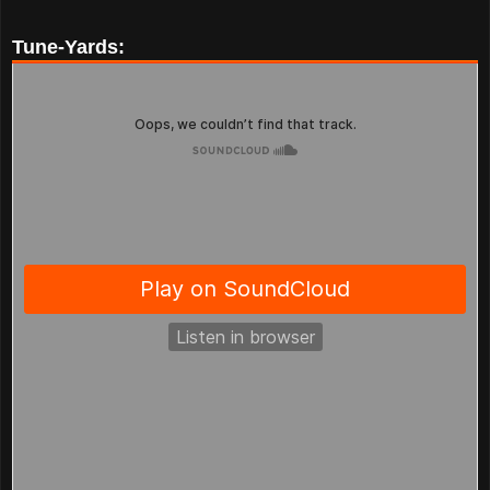
Tune-Yards: