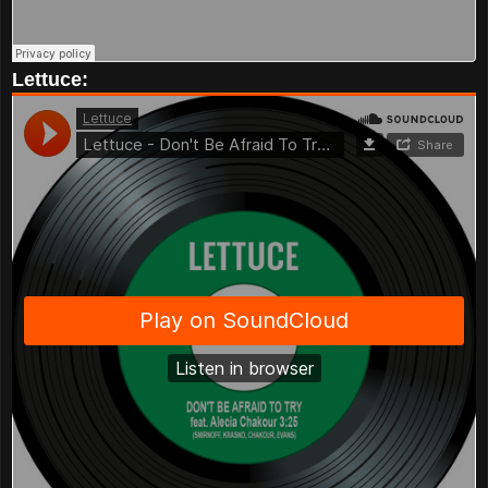
Lettuce: