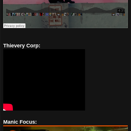
Thievery Corp:
Manic Focus: