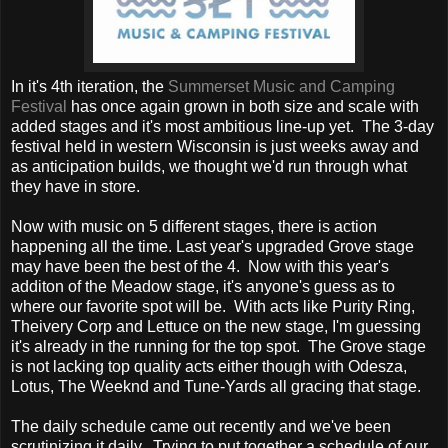
In it's 4th iteration, the
Summerset Music and Camping
Festival
has once again grown in both size and scale with
added stages and it's most ambitious line-up yet. The 3-day
festival held in western Wisconsin is just weeks away and
as anticipation builds, we thought we'd run through what
they have in store.
Now with music on 5 different stages, there is action
happening all the time. Last year's upgraded Grove stage
may have been the best of the 4. Now with this year's
additon of the Meadow stage, it's anyone's guess as to
where our favorite spot will be. With acts like Purity Ring,
Theivery Corp and Lettuce on the new stage, I'm guessing
it's already in the running for the top spot. The Grove stage
is not lacking top quality acts either though with Odesza,
Lotus, The Weeknd and Tune-Yards all gracing that stage.
The daily schedule came out recently and we've been
scrutinizing it daily. Trying to put together a schedule of our