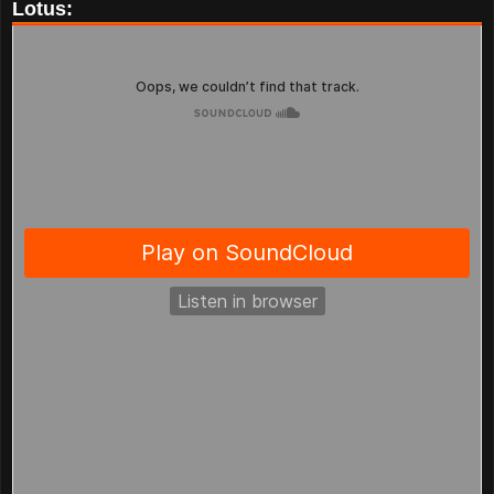
Lotus: