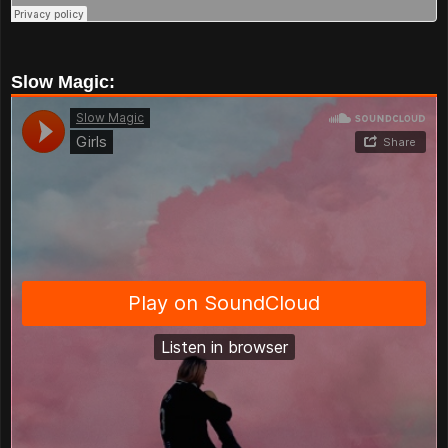
Slow Magic: