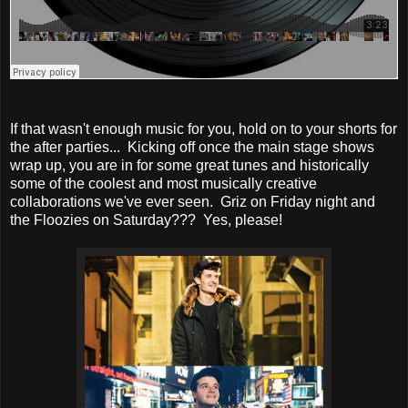
If that wasn't enough music for you, hold on to your shorts for
the after parties... Kicking off once the main stage shows
wrap up, you are in for some great tunes and historically
some of the coolest and most musically creative
collaborations we've ever seen. Griz on Friday night and
the Floozies on Saturday??? Yes, please!