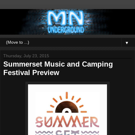
▼
Thursday, July 23, 2015
Summerset Music and Camping
Festival Preview