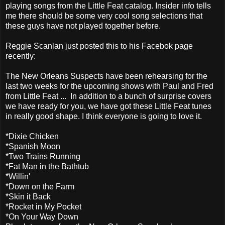
playing songs from the Little Feat catalog. Insider info tells
me there should be some very cool song selections that
these guys have not played together before.
Reggie Scanlan just posted this to his Facebok page
recently:
The New Orleans Suspects have been rehearsing for the
last two weeks for the upcoming shows with Paul and Fred
from Little Feat ... In addition to a bunch of surprise covers
we have ready for you, we have got these Little Feat tunes
in really good shape. I think everyone is going to love it.
*Dixie Chicken
*Spanish Moon
*Two Trains Running
*Fat Man in the Bathtub
*Willin'
*Down on the Farm
*Skin it Back
*Rocket in My Pocket
*On Your Way Down