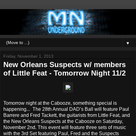
▼
Friday, November 1, 2013
New Orleans Suspects w/ members
of Little Feat - Tomorrow Night 11/2
Tomorrow night at the Cabooze, something special is
happening... The 28th Annual DAD’s Ball will feature Paul
Barrere and Fred Tackett, the guitarists from Little Feat, and
the New Orleans Suspects at the Cabooze on Saturday,
November 2nd. This event will feature three sets of music
with the 3rd Set featuring Paul, Fred and the Suspects