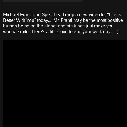
Michael Franti and Spearhead drop a new video for "Life is
Better With You" today... Mr. Franti may be the most positive
human being on the planet and his tunes just make you
wanna smile. Here's a little love to end your work day... :)