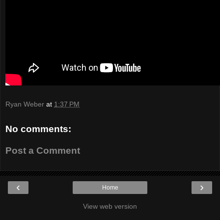
Ryan Weber
at
1:37 PM
No comments:
Post a Comment
‹
›
Home
View web version