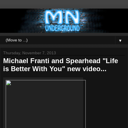
▼
Thursday, November 7, 2013
Michael Franti and Spearhead "Life
is Better With You" new video...