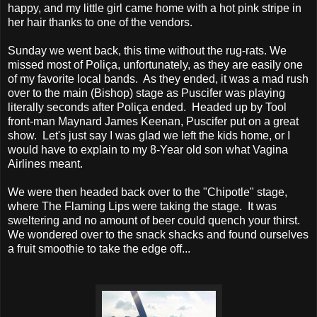
happy, and my little girl came home with a hot pink stripe in
her hair thanks to one of the vendors.
Sunday we went back, this time without the rug-rats. We
missed most of Poliça, unfortunately, as they are easily one
of my favorite local bands. As they ended, it was a mad rush
over to the main (Bishop) stage as Puscifer was playing
literally seconds after Poliça ended. Headed up by Tool
front-man Maynard James Keenan, Puscifer put on a great
show. Let's just say I was glad we left the kids home, or I
would have to explain to my 8-Year old son what Vagina
Airlines meant.
We were then headed back over to the "Chipotle" stage,
where The Flaming Lips were taking the stage. It was
sweltering and no amount of beer could quench your thirst.
We wondered over to the snack shacks and found ourselves
a fruit smoothie to take the edge off...