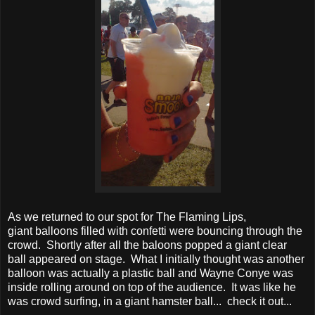
As we returned to our spot for The Flaming Lips,
giant balloons filled with confetti were bouncing through the
crowd. Shortly after all the baloons popped a giant clear
ball appeared on stage. What I initially thought was another
balloon was actually a plastic ball and Wayne Conye was
inside rolling around on top of the audience. It was like he
was crowd surfing, in a giant hamster ball... check it out...