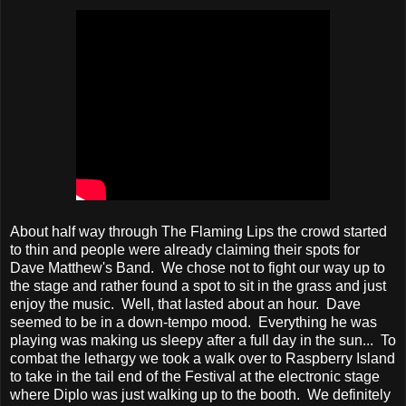
About half way through The Flaming Lips the crowd started
to thin and people were already claiming their spots for
Dave Matthew's Band. We chose not to fight our way up to
the stage and rather found a spot to sit in the grass and just
enjoy the music. Well, that lasted about an hour. Dave
seemed to be in a down-tempo mood. Everything he was
playing was making us sleepy after a full day in the sun... To
combat the lethargy we took a walk over to Raspberry Island
to take in the tail end of the Festival at the electronic stage
where Diplo was just walking up to the booth. We definitely