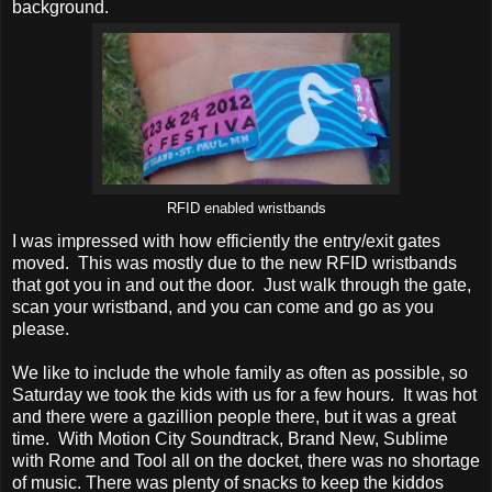
background.
RFID enabled wristbands
I was impressed with how efficiently the entry/exit gates
moved. This was mostly due to the new RFID wristbands
that got you in and out the door. Just walk through the gate,
scan your wristband, and you can come and go as you
please.
We like to include the whole family as often as possible, so
Saturday we took the kids with us for a few hours. It was hot
and there were a gazillion people there, but it was a great
time. With Motion City Soundtrack, Brand New, Sublime
with Rome and Tool all on the docket, there was no shortage
of music. There was plenty of snacks to keep the kiddos