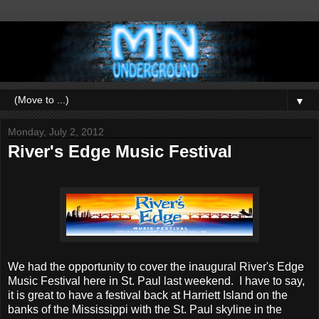
▼
Monday, July 2, 2012
River's Edge Music Festival
We had the opportunity to cover the inaugural River's Edge
Music Festival here in St. Paul last weekend. I have to say,
it is great to have a festival back at Harriett Island on the
banks of the Mississippi with the St. Paul skyline in the