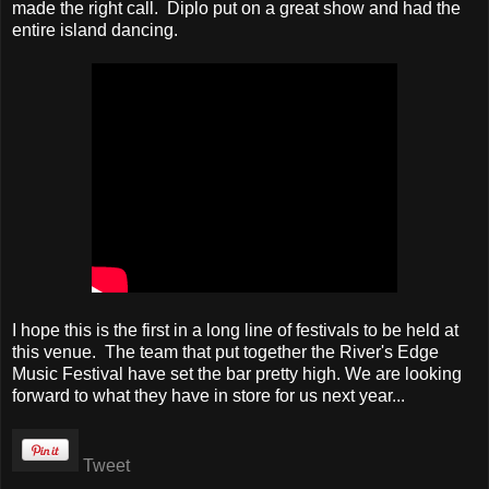
made the right call. Diplo put on a great show and had the
entire island dancing.
I hope this is the first in a long line of festivals to be held at
this venue. The team that put together the River's Edge
Music Festival have set the bar pretty high. We are looking
forward to what they have in store for us next year...
Tweet